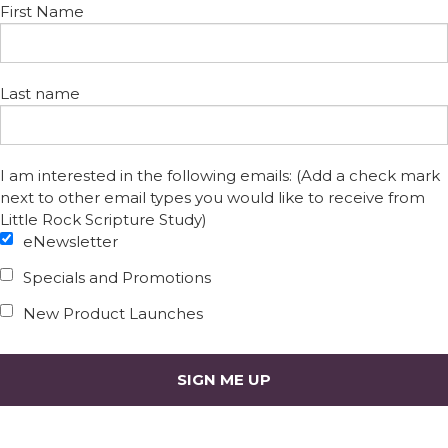
First Name
Last name
I am interested in the following emails: (Add a check mark
next to other email types you would like to receive from
Little Rock Scripture Study)
eNewsletter
Specials and Promotions
New Product Launches