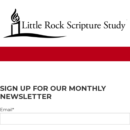
SIGN UP FOR OUR MONTHLY
NEWSLETTER
Email
*